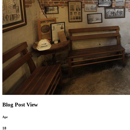
Blog Post View
Apr
18