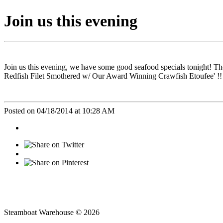
Join us this evening
Join us this evening, we have some good seafood specials tonight! 
Redfish Filet Smothered w/ Our Award Winning Crawfish Etoufee' !!
Posted on 04/18/2014 at 10:28 AM
Steamboat Warehouse © 2026