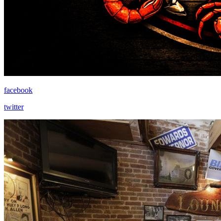
facebook
twitter