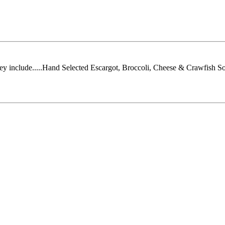
They include.....Hand Selected Escargot, Broccoli, Cheese & Crawfish