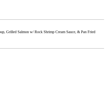
 Soup, Grilled Salmon w/ Rock Shrimp Cream Sauce, & Pan Fried