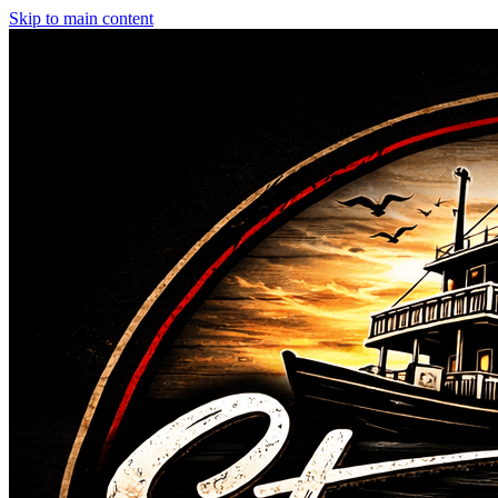
Skip to main content